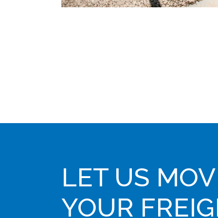
LET US MOV
YOUR FREI