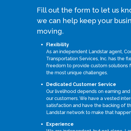
Fill out the form to let us 
we can help keep your busi
moving.
Flexibility
As an independent Landstar agent, Co
Transportation Services, Inc. has the fle
freedom to provide custom solutions 
the most unique challenges.
Dedicated Customer Service
Our livelihood depends on earning and
our customers. We have a vested intere
satisfaction and have the backing of th
Landstar network to make that happen
Experience