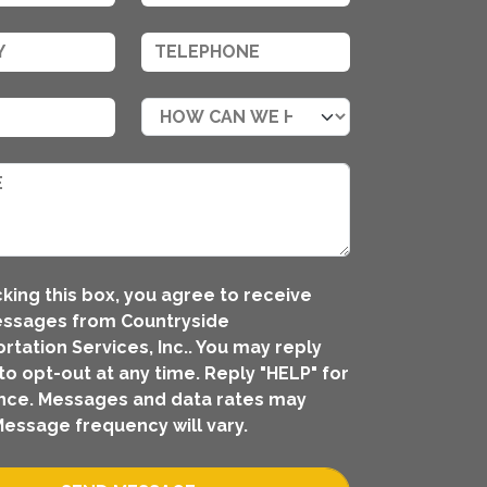
king this box, you agree to receive
essages from Countryside
rtation Services, Inc.. You may reply
to opt-out at any time. Reply "HELP" for
nce. Messages and data rates may
Message frequency will vary.