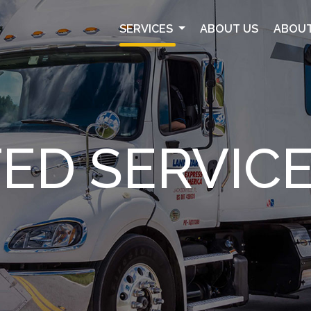
SERVICES
ABOUT US
ABOUT
ED SERVIC