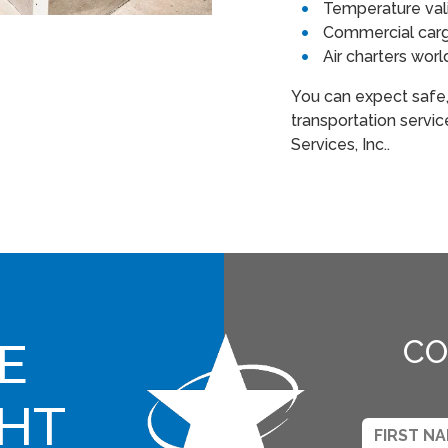
Temperature val
Commercial cargo
Air charters wor
You can expect safe
transportation servi
Services, Inc..
E
CO
GHT