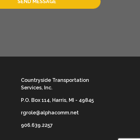
SEND MESSAGE
Countryside Transportation
Services, Inc.
P.O. Box 114, Harris, MI - 49845
rgrole@alphacomm.net
906.639.2257