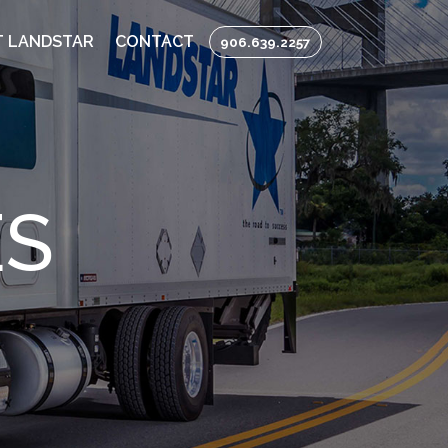
 LANDSTAR
CONTACT
906.639.2257
ES