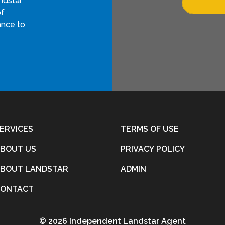
ndstar
of
ance to
ERVICES
TERMS OF USE
BOUT US
PRIVACY POLICY
BOUT LANDSTAR
ADMIN
CONTACT
©
2026 Independent Landstar Agent