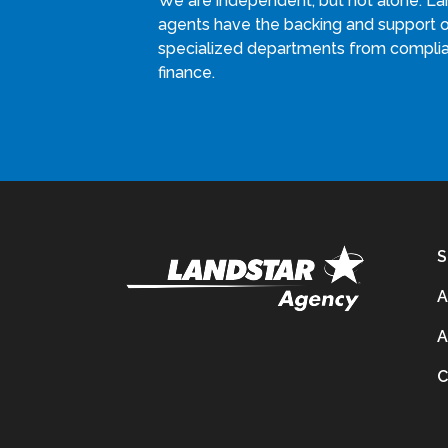
We are independent, but not alone. La
agents have the backing and support 
specialized departments from compli
finance.
S
A
A