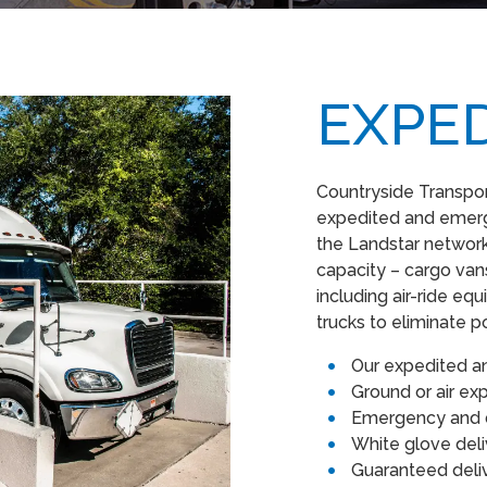
EXPE
Countryside Transport
expedited and emerge
the Landstar network
capacity – cargo vans,
including air-ride e
trucks to eliminate p
Our expedited a
Ground or air e
Emergency and d
White glove del
Guaranteed del