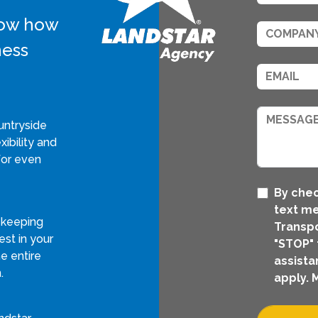
know how
ness
untryside
xibility and
for even
By chec
text m
 keeping
Transpo
st in your
"STOP" 
e entire
assista
.
apply. 