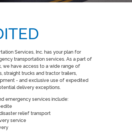
DITED
ation Services, Inc. has your plan for
ncy transportation services. As a part of
, we have access to a wide range of
 straight trucks and tractor trailers,
quipment - and exclusive use of expedited
otential delivery exceptions.
nd emergency services include:
xpedite
isaster relief transport
ivery service
ivery