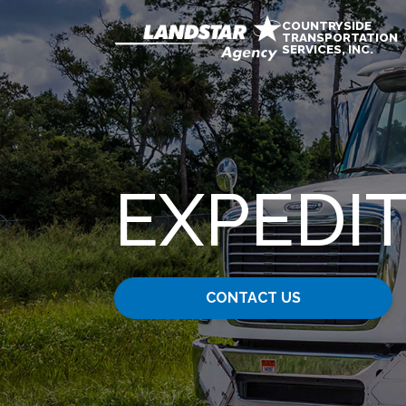
COUNTRYSIDE
TRANSPORTATION
SERVICES, INC.
EXPEDIT
CONTACT US