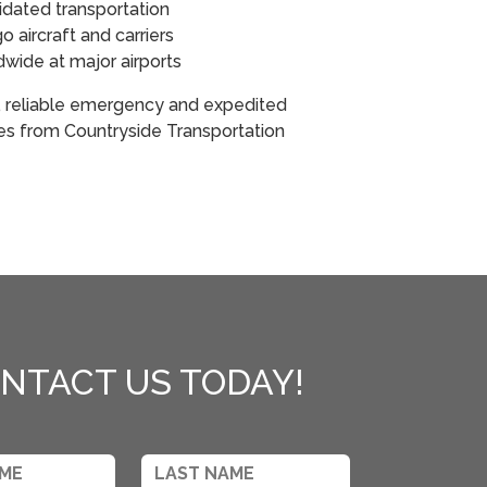
idated transportation
 aircraft and carriers
ldwide at major airports
, reliable emergency and expedited
ces from Countryside Transportation
NTACT US TODAY!