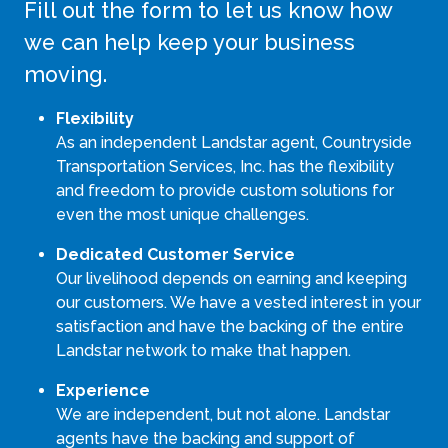
Fill out the form to let us know how
we can help keep your business
moving.
Flexibility
As an independent Landstar agent, Countryside
Transportation Services, Inc. has the flexibility
and freedom to provide custom solutions for
even the most unique challenges.
Dedicated Customer Service
Our livelihood depends on earning and keeping
our customers. We have a vested interest in your
satisfaction and have the backing of the entire
Landstar network to make that happen.
Experience
We are independent, but not alone. Landstar
agents have the backing and support of