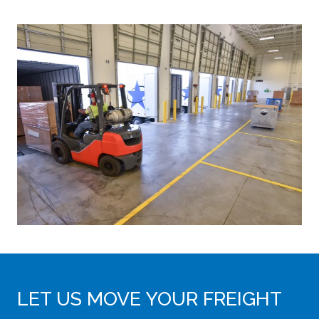
LET US MOVE YOUR FREIGHT