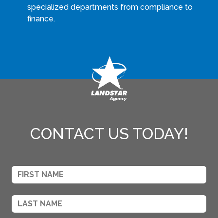
specialized departments from compliance to
finance.
CONTACT US TODAY!