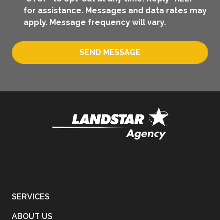
for assistance. Messages and data rates may
apply. Message frequency will vary.
SEND MESSAGE
SERVICES
ABOUT US