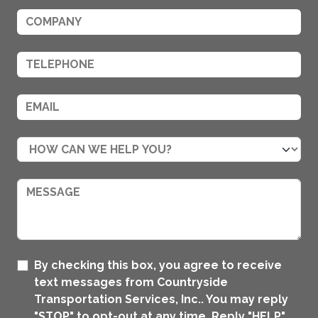
By checking this box, you agree to receive
text messages from Countryside
Transportation Services, Inc.. You may reply
"STOP" to opt-out at any time. Reply "HELP"