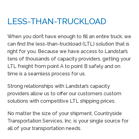
LESS-THAN-TRUCKLOAD
When you don’t have enough to fill an entire truck, we
can find the less-than-truckload (LTL) solution that is
right for you. Because we have access to Landstar’s
tens of thousands of capacity providers, getting your
LTL freight from point A to point B safely and on
time is a seamless process for us.
Strong relationships with Landstar’s capacity
providers allow us to offer our customers custom
solutions with competitive LTL shipping prices.
No matter the size of your shipment, Countryside
Transportation Services, Inc. is your single source for
all of your transportation needs.