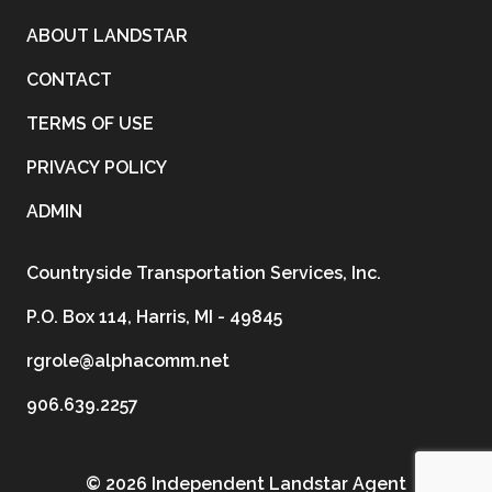
ABOUT LANDSTAR
CONTACT
TERMS OF USE
PRIVACY POLICY
ADMIN
Countryside Transportation Services, Inc.
P.O. Box 114, Harris, MI - 49845
rgrole@alphacomm.net
906.639.2257
©
2026 Independent Landstar Agent