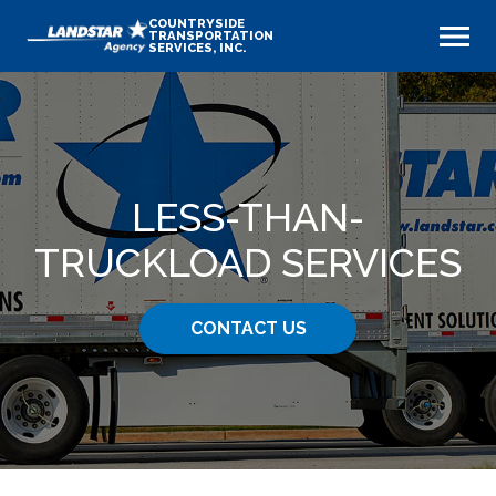
COUNTRYSIDE
TRANSPORTATION
SERVICES, INC.
LESS-THAN-
TRUCKLOAD SERVICES
CONTACT US