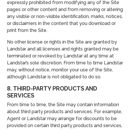
expressly prohibited from modifying any of the Site
pages or other content and from removing or altering
any visible or non-visible identification, marks, notices,
or disclaimers in the content that you download or
print from the Site.
No other license or rights in the Site are granted by
Landstar and all licenses and rights granted may be
terminated or revoked by Landstar at any time at
Landstar’s sole discretion. From time to time Landstar
may, without notice, monitor your use of the Site,
although Landstar is not obligated to do so.
8. THIRD-PARTY PRODUCTS AND
SERVICES
From time to time, the Site may contain information
about third party products and services. For example,
Agent or Landstar may arrange for discounts to be
provided on certain third party products and services,