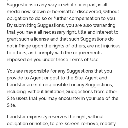
Suggestions in any way, in whole or in part, in all
media now known or hereinafter discovered, without
obligation to do so or further compensation to you.
By submitting Suggestions, you are also warranting
that you have all necessary right, title and interest to
grant such a license and that such Suggestions do
not infringe upon the rights of others, are not injurious
to others, and comply with the requirements
imposed on you under these Terms of Use.
You are responsible for any Suggestions that you
provide to Agent or post to the Site. Agent and
Landstar are not responsible for any Suggestions,
including, without limitation, Suggestions from other
Site users that you may encounter in your use of the
Site.
Landstar expressly reserves the right, without
obligation or notice, to pre-screen, remove, modify,