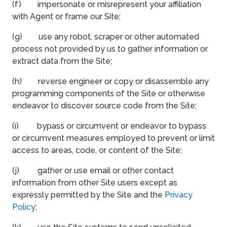
(f) impersonate or misrepresent your affiliation
with Agent or frame our Site;
(g) use any robot, scraper or other automated
process not provided by us to gather information or
extract data from the Site;
(h) reverse engineer or copy or disassemble any
programming components of the Site or otherwise
endeavor to discover source code from the Site;
(i) bypass or circumvent or endeavor to bypass
or circumvent measures employed to prevent or limit
access to areas, code, or content of the Site;
(j) gather or use email or other contact
information from other Site users except as
expressly permitted by the Site and the
Privacy
Policy
;