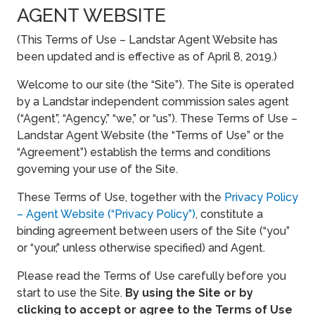
AGENT WEBSITE
(This Terms of Use – Landstar Agent Website has
been updated and is effective as of April 8, 2019.)
Welcome to our site (the “Site”). The Site is operated
by a Landstar independent commission sales agent
(“Agent”, “Agency,” “we,” or “us”). These Terms of Use –
Landstar Agent Website (the “Terms of Use” or the
“Agreement”) establish the terms and conditions
governing your use of the Site.
These Terms of Use, together with the
Privacy Policy
– Agent Website (“Privacy Policy”)
, constitute a
binding agreement between users of the Site (“you”
or “your,” unless otherwise specified) and Agent.
Please read the Terms of Use carefully before you
start to use the Site.
By using the Site or by
clicking to accept or agree to the Terms of Use