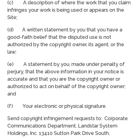
(c) A description of where the work that you claim
infringes your work is being used or appears on the
Site;
(d) A written statement by you that you have a
good-faith belief that the disputed use is not
authorized by the copyright owner, its agent, or the
law;
(e) A statement by you, made under penalty of
perjury, that the above information in your notice is
accurate and that you are the copyright owner or
authorized to act on behalf of the copyright owner;
and
(f) Your electronic or physical signature.
Send copyright infringement requests to: Corporate
Communications Department, Landstar System
Holdings, Inc. 13410 Sutton Park Drive South,