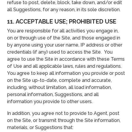
refuse to post, delete, block, take down, and/or edit
all Suggestions, for any reason, in its sole discretion.
11. ACCEPTABLE USE; PROHIBITED USE
You are responsible for all activities you engage in,
on or through use of the Site, and those engaged in
by anyone using your user name, IP address or other
credentials (if any) used to access the Site. You
agree to use the Site in accordance with these Terms
of Use and all applicable laws, rules and regulations.
You agree to keep all information you provide or post
on the Site up-to-date, complete and accurate,
including, without limitation, all load information,
personal information, Suggestions, and all
information you provide to other users.
In addition, you agree not to provide to Agent, post
on the Site, or transmit through the Site information,
materials, or Suggestions that: