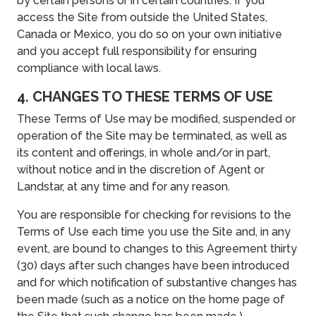
by certain persons or in certain countries. If you
access the Site from outside the United States,
Canada or Mexico, you do so on your own initiative
and you accept full responsibility for ensuring
compliance with local laws.
4. CHANGES TO THESE TERMS OF USE
These Terms of Use may be modified, suspended or
operation of the Site may be terminated, as well as
its content and offerings, in whole and/or in part,
without notice and in the discretion of Agent or
Landstar, at any time and for any reason.
You are responsible for checking for revisions to the
Terms of Use each time you use the Site and, in any
event, are bound to changes to this Agreement thirty
(30) days after such changes have been introduced
and for which notification of substantive changes has
been made (such as a notice on the home page of