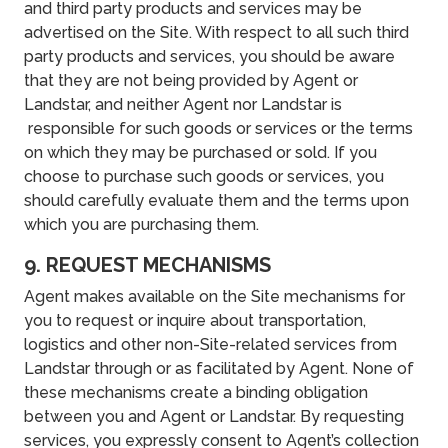
and third party products and services may be
advertised on the Site. With respect to all such third
party products and services, you should be aware
that they are not being provided by Agent or
Landstar, and neither Agent nor Landstar is
responsible for such goods or services or the terms
on which they may be purchased or sold. If you
choose to purchase such goods or services, you
should carefully evaluate them and the terms upon
which you are purchasing them.
9. REQUEST MECHANISMS
Agent makes available on the Site mechanisms for
you to request or inquire about transportation,
logistics and other non-Site-related services from
Landstar through or as facilitated by Agent. None of
these mechanisms create a binding obligation
between you and Agent or Landstar. By requesting
services, you expressly consent to Agent’s collection