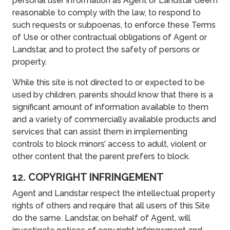
personal user information as Agent or Landstar deem
reasonable to comply with the law, to respond to
such requests or subpoenas, to enforce these Terms
of Use or other contractual obligations of Agent or
Landstar, and to protect the safety of persons or
property.
While this site is not directed to or expected to be
used by children, parents should know that there is a
significant amount of information available to them
and a variety of commercially available products and
services that can assist them in implementing
controls to block minors’ access to adult, violent or
other content that the parent prefers to block.
12. COPYRIGHT INFRINGEMENT
Agent and Landstar respect the intellectual property
rights of others and require that all users of this Site
do the same. Landstar, on behalf of Agent, will