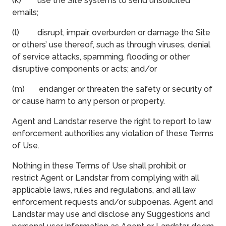
(k) use the Site systems to send unsolicited
emails;
(l) disrupt, impair, overburden or damage the Site
or others’ use thereof, such as through viruses, denial
of service attacks, spamming, flooding or other
disruptive components or acts; and/or
(m) endanger or threaten the safety or security of
or cause harm to any person or property.
Agent and Landstar reserve the right to report to law
enforcement authorities any violation of these Terms
of Use.
Nothing in these Terms of Use shall prohibit or
restrict Agent or Landstar from complying with all
applicable laws, rules and regulations, and all law
enforcement requests and/or subpoenas. Agent and
Landstar may use and disclose any Suggestions and