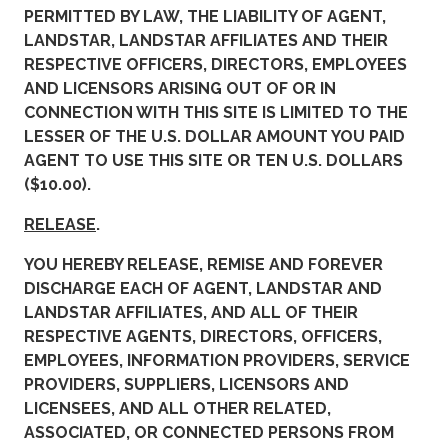
PERMITTED BY LAW, THE LIABILITY OF AGENT,
LANDSTAR, LANDSTAR AFFILIATES AND THEIR
RESPECTIVE OFFICERS, DIRECTORS, EMPLOYEES
AND LICENSORS ARISING OUT OF OR IN
CONNECTION WITH THIS SITE IS LIMITED TO THE
LESSER OF THE U.S. DOLLAR AMOUNT YOU PAID
AGENT TO USE THIS SITE OR TEN U.S. DOLLARS
($10.00).
RELEASE
.
YOU HEREBY RELEASE, REMISE AND FOREVER
DISCHARGE EACH OF AGENT, LANDSTAR AND
LANDSTAR AFFILIATES, AND ALL OF THEIR
RESPECTIVE AGENTS, DIRECTORS, OFFICERS,
EMPLOYEES, INFORMATION PROVIDERS, SERVICE
PROVIDERS, SUPPLIERS, LICENSORS AND
LICENSEES, AND ALL OTHER RELATED,
ASSOCIATED, OR CONNECTED PERSONS FROM