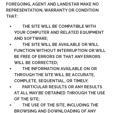
FOREGOING, AGENT AND LANDSTAR MAKE NO
REPRESENTATION, WARRANTY OR CONDITION
THAT:
THE SITE WILL BE COMPATIBLE WITH
YOUR COMPUTER AND RELATED EQUIPMENT
AND SOFTWARE;
THE SITE WILL BE AVAILABLE OR WILL
FUNCTION WITHOUT INTERRUPTION OR WILL
BE FREE OF ERRORS OR THAT ANY ERRORS
WILL BE CORRECTED;
THE INFORMATION AVAILABLE ON OR
THROUGH THE SITE WILL BE ACCURATE,
COMPLETE, SEQUENTIAL, OR TIMELY;
PARTICULAR RESULTS OR ANY RESULTS
AT ALL MAY BE OBTAINED THROUGH THE USE
OF THE SITE;
THE USE OF THE SITE, INCLUDING THE
BROWSING AND DOWNLOADING OF ANY