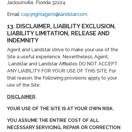
Jacksonville, Florida 32224.
Email:
copyrightagent@landstar.com
.
13. DISCLAIMER, LIABILITY EXCLUSION,
LIABILITY LIMITATION, RELEASE AND
INDEMNITY
Agent and Landstar strive to make your use of the
Site a useful experience. Nevertheless, Agent,
Landstar and Landstar Affiliates DO NOT ACCEPT
ANY LIABILITY FOR YOUR USE OF THIS SITE. For
that reason, the following provisions apply to your
use of the Site:
DISCLAIMER
.
YOUR USE OF THE SITE IS AT YOUR OWN RISK.
YOU ASSUME THE ENTIRE COST OF ALL
NECESSARY SERVICING, REPAIR OR CORRECTION