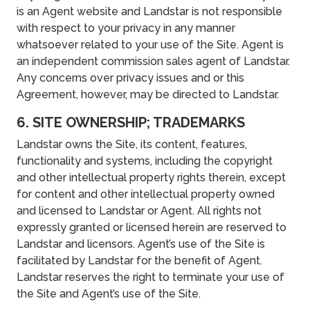
is an Agent website and Landstar is not responsible
with respect to your privacy in any manner
whatsoever related to your use of the Site. Agent is
an independent commission sales agent of Landstar.
Any concerns over privacy issues and or this
Agreement, however, may be directed to Landstar.
6. SITE OWNERSHIP; TRADEMARKS
Landstar owns the Site, its content, features,
functionality and systems, including the copyright
and other intellectual property rights therein, except
for content and other intellectual property owned
and licensed to Landstar or Agent. All rights not
expressly granted or licensed herein are reserved to
Landstar and licensors. Agent’s use of the Site is
facilitated by Landstar for the benefit of Agent.
Landstar reserves the right to terminate your use of
the Site and Agent’s use of the Site.