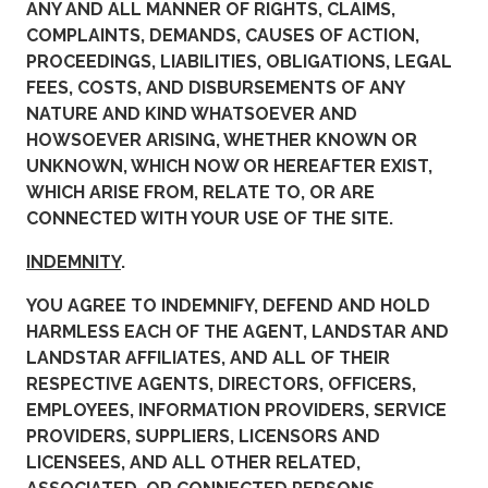
ANY AND ALL MANNER OF RIGHTS, CLAIMS,
COMPLAINTS, DEMANDS, CAUSES OF ACTION,
PROCEEDINGS, LIABILITIES, OBLIGATIONS, LEGAL
FEES, COSTS, AND DISBURSEMENTS OF ANY
NATURE AND KIND WHATSOEVER AND
HOWSOEVER ARISING, WHETHER KNOWN OR
UNKNOWN, WHICH NOW OR HEREAFTER EXIST,
WHICH ARISE FROM, RELATE TO, OR ARE
CONNECTED WITH YOUR USE OF THE SITE.
INDEMNITY
.
YOU AGREE TO INDEMNIFY, DEFEND AND HOLD
HARMLESS EACH OF THE AGENT, LANDSTAR AND
LANDSTAR AFFILIATES, AND ALL OF THEIR
RESPECTIVE AGENTS, DIRECTORS, OFFICERS,
EMPLOYEES, INFORMATION PROVIDERS, SERVICE
PROVIDERS, SUPPLIERS, LICENSORS AND
LICENSEES, AND ALL OTHER RELATED,