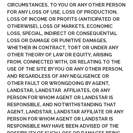
CIRCUMSTANCES, TO YOU OR ANY OTHER PERSON
FOR ANY LOSS OF USE, LOSS OF PRODUCTION,
LOSS OF INCOME OR PROFITS (ANTICIPATED OR
OTHERWISE), LOSS OF MARKETS, ECONOMIC
LOSS, SPECIAL, INDIRECT OR CONSEQUENTIAL
LOSS OR DAMAGE OR PUNITIVE DAMAGES,
WHETHER IN CONTRACT, TORT OR UNDER ANY
OTHER THEORY OF LAW OR EQUITY, ARISING
FROM, CONNECTED WITH, OR RELATING TO THE
USE OF THE SITE BY YOU OR ANY OTHER PERSON,
AND REGARDLESS OF ANY NEGLIGENCE OR
OTHER FAULT OR WRONGDOING BY AGENT,
LANDSTAR, LANDSTAR AFFILIATES, OR ANY
PERSON FOR WHOM AGENT OR LANDSTAR IS
RESPONSIBLE, AND NOTWITHSTANDING THAT
AGENT, LANDSTAR, LANDSTAR AFFILIATE OR ANY
PERSON FOR WHOM AGENT OR LANDSTAR IS
RESPONSIBLE MAY HAVE BEEN ADVISED OF THE