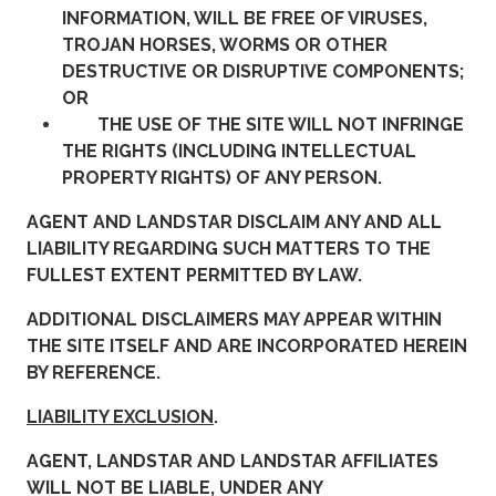
INFORMATION, WILL BE FREE OF VIRUSES,
TROJAN HORSES, WORMS OR OTHER
DESTRUCTIVE OR DISRUPTIVE COMPONENTS;
OR
THE USE OF THE SITE WILL NOT INFRINGE
THE RIGHTS (INCLUDING INTELLECTUAL
PROPERTY RIGHTS) OF ANY PERSON.
AGENT AND LANDSTAR DISCLAIM ANY AND ALL
LIABILITY REGARDING SUCH MATTERS TO THE
FULLEST EXTENT PERMITTED BY LAW.
ADDITIONAL DISCLAIMERS MAY APPEAR WITHIN
THE SITE ITSELF AND ARE INCORPORATED HEREIN
BY REFERENCE.
LIABILITY EXCLUSION
.
AGENT, LANDSTAR AND LANDSTAR AFFILIATES
WILL NOT BE LIABLE, UNDER ANY