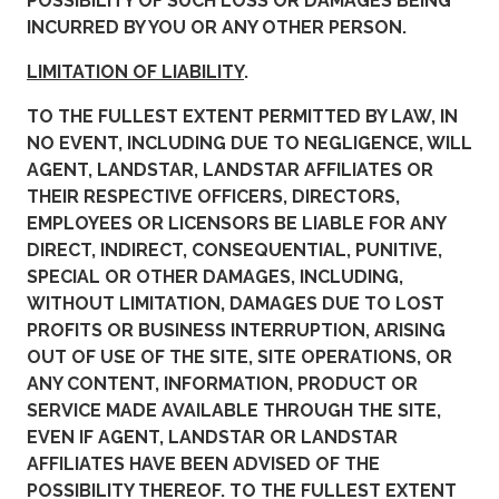
POSSIBILITY OF SUCH LOSS OR DAMAGES BEING
INCURRED BY YOU OR ANY OTHER PERSON.
LIMITATION OF LIABILITY
.
TO THE FULLEST EXTENT PERMITTED BY LAW, IN
NO EVENT, INCLUDING DUE TO NEGLIGENCE, WILL
AGENT, LANDSTAR, LANDSTAR AFFILIATES OR
THEIR RESPECTIVE OFFICERS, DIRECTORS,
EMPLOYEES OR LICENSORS BE LIABLE FOR ANY
DIRECT, INDIRECT, CONSEQUENTIAL, PUNITIVE,
SPECIAL OR OTHER DAMAGES, INCLUDING,
WITHOUT LIMITATION, DAMAGES DUE TO LOST
PROFITS OR BUSINESS INTERRUPTION, ARISING
OUT OF USE OF THE SITE, SITE OPERATIONS, OR
ANY CONTENT, INFORMATION, PRODUCT OR
SERVICE MADE AVAILABLE THROUGH THE SITE,
EVEN IF AGENT, LANDSTAR OR LANDSTAR
AFFILIATES HAVE BEEN ADVISED OF THE
POSSIBILITY THEREOF. TO THE FULLEST EXTENT