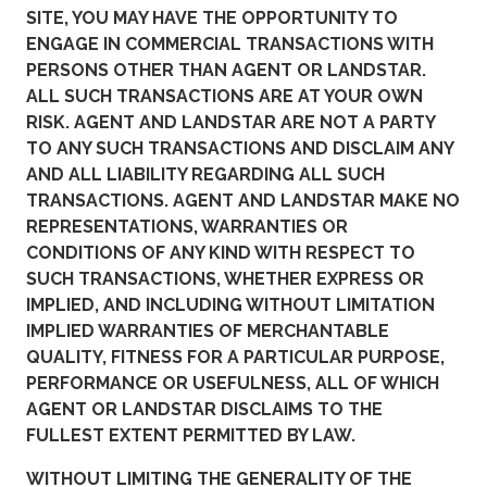
SITE, YOU MAY HAVE THE OPPORTUNITY TO
ENGAGE IN COMMERCIAL TRANSACTIONS WITH
PERSONS OTHER THAN AGENT OR LANDSTAR.
ALL SUCH TRANSACTIONS ARE AT YOUR OWN
RISK. AGENT AND LANDSTAR ARE NOT A PARTY
TO ANY SUCH TRANSACTIONS AND DISCLAIM ANY
AND ALL LIABILITY REGARDING ALL SUCH
TRANSACTIONS. AGENT AND LANDSTAR MAKE NO
REPRESENTATIONS, WARRANTIES OR
CONDITIONS OF ANY KIND WITH RESPECT TO
SUCH TRANSACTIONS, WHETHER EXPRESS OR
IMPLIED, AND INCLUDING WITHOUT LIMITATION
IMPLIED WARRANTIES OF MERCHANTABLE
QUALITY, FITNESS FOR A PARTICULAR PURPOSE,
PERFORMANCE OR USEFULNESS, ALL OF WHICH
AGENT OR LANDSTAR DISCLAIMS TO THE
FULLEST EXTENT PERMITTED BY LAW.
WITHOUT LIMITING THE GENERALITY OF THE