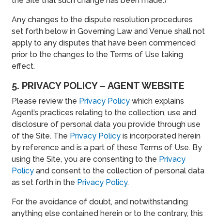
the Site that such change has been made.)
Any changes to the dispute resolution procedures
set forth below in Governing Law and Venue shall not
apply to any disputes that have been commenced
prior to the changes to the Terms of Use taking
effect.
5. PRIVACY POLICY – AGENT WEBSITE
Please review the
Privacy Policy
which explains
Agent’s practices relating to the collection, use and
disclosure of personal data you provide through use
of the Site. The
Privacy Policy
is incorporated herein
by reference and is a part of these Terms of Use. By
using the Site, you are consenting to the
Privacy
Policy
and consent to the collection of personal data
as set forth in the
Privacy Policy
.
For the avoidance of doubt, and notwithstanding
anything else contained herein or to the contrary, this