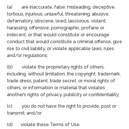
(a) are inaccurate, false, misleading, deceptive,
tortious, injurious, unlawful, threatening, abusive,
defamatory, obscene, lewd, lascivious, violent,
harassing, offensive, pornographic, profane or
indecent, or that would constitute or encourage
conduct that would constitute a criminal offense, give
rise to civil liability, or violate applicable laws, rules
and/or regulations;
(b) violate the proprietary rights of others,
including, without limitation, the copyright, trademark,
trade dress, patent, trade secret, or moral rights of
others, or information or material that violates
another’s rights of privacy, publicity or confidentiality;
(c) you do not have the right to provide, post or
transmit; and/or
(d) violate these Terms of Use.