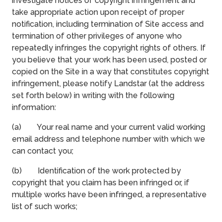
investigate notices of copyright infringement and
take appropriate action upon receipt of proper
notification, including termination of Site access and
termination of other privileges of anyone who
repeatedly infringes the copyright rights of others. If
you believe that your work has been used, posted or
copied on the Site in a way that constitutes copyright
infringement, please notify Landstar (at the address
set forth below) in writing with the following
information:
(a) Your real name and your current valid working
email address and telephone number with which we
can contact you;
(b) Identification of the work protected by
copyright that you claim has been infringed or, if
multiple works have been infringed, a representative
list of such works;