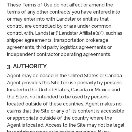
These Terms of Use do not affect or amend the
terms of any other contracts you have entered into
or may enter into with Landstar or entities that
control, are controlled by or are under common
control with, Landstar (“Landstar Affiliate(s)”), such as
shipper agreements, transportation brokerage
agreements, third party logistics agreements or
independent contractor operating agreements.
3. AUTHORITY
Agent may be based in the United States or Canada.
Agent provides this Site for use primarily by persons
located in the United States, Canada or Mexico and
the Site is not intended to be used by persons
located outside of these countries. Agent makes no
claims that the Site or any of its content is accessible
or appropriate outside of the country where the
Agent is located. Access to the Site may not be legal