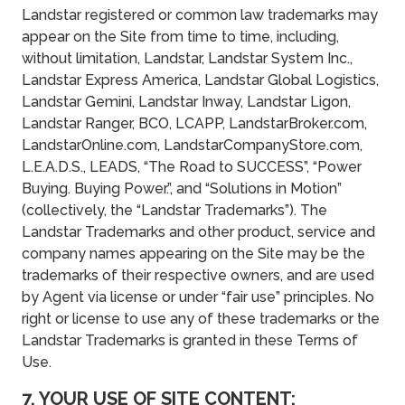
Landstar registered or common law trademarks may
appear on the Site from time to time, including,
without limitation, Landstar, Landstar System Inc.,
Landstar Express America, Landstar Global Logistics,
Landstar Gemini, Landstar Inway, Landstar Ligon,
Landstar Ranger, BCO, LCAPP, LandstarBroker.com,
LandstarOnline.com, LandstarCompanyStore.com,
L.E.A.D.S., LEADS, “The Road to SUCCESS”, “Power
Buying. Buying Power.”, and “Solutions in Motion”
(collectively, the “Landstar Trademarks”). The
Landstar Trademarks and other product, service and
company names appearing on the Site may be the
trademarks of their respective owners, and are used
by Agent via license or under “fair use” principles. No
right or license to use any of these trademarks or the
Landstar Trademarks is granted in these Terms of
Use.
7. YOUR USE OF SITE CONTENT;