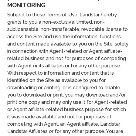
MONITORING
Subject to these Terms of Use, Landstar hereby
grants to you a non-exclusive, limited, non-
sublicensable, non-transferable, revocable license to
access the Site and use the information, functions
and content made available to you on the Site, solely
in connection with Agent-related or Agent affiliate-
related business and not for purposes of competing
with Agent or its affiliates or for any other purpose.
With respect to information and content that is
identified on the Site as available to you for
downloading or printing, or is configured to enable
you to download or print, you may download and/or
print one copy and may only use it for Agent-related
or Agent affiliate-related business purpose for which
it was made available and not for purposes of
competing with Agent, an Agent affiliate, Landstar,
Landstar Affiliates or for any other purpose. You are