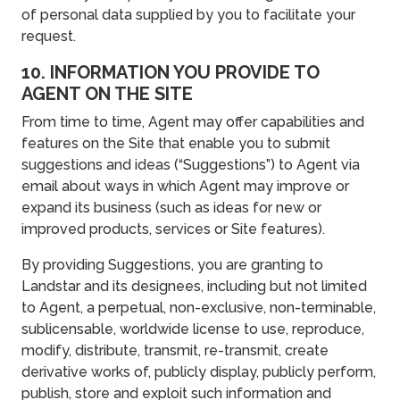
of personal data supplied by you to facilitate your
request.
10. INFORMATION YOU PROVIDE TO
AGENT ON THE SITE
From time to time, Agent may offer capabilities and
features on the Site that enable you to submit
suggestions and ideas (“Suggestions”) to Agent via
email about ways in which Agent may improve or
expand its business (such as ideas for new or
improved products, services or Site features).
By providing Suggestions, you are granting to
Landstar and its designees, including but not limited
to Agent, a perpetual, non-exclusive, non-terminable,
sublicensable, worldwide license to use, reproduce,
modify, distribute, transmit, re-transmit, create
derivative works of, publicly display, publicly perform,
publish, store and exploit such information and