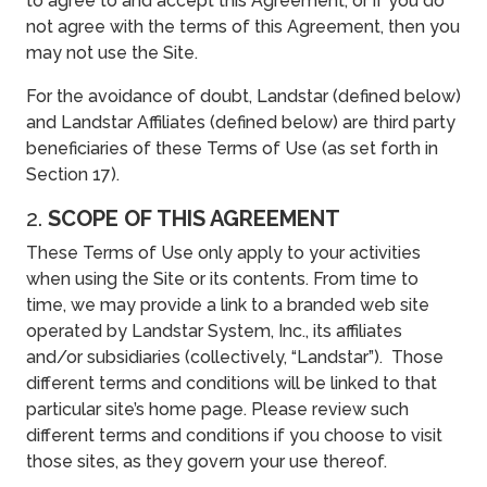
to agree to and accept this Agreement, or if you do
not agree with the terms of this Agreement, then you
may not use the Site.
For the avoidance of doubt, Landstar (defined below)
and Landstar Affiliates (defined below) are third party
beneficiaries of these Terms of Use (as set forth in
Section 17).
2.
SCOPE OF THIS AGREEMENT
These Terms of Use only apply to your activities
when using the Site or its contents. From time to
time, we may provide a link to a branded web site
operated by Landstar System, Inc., its affiliates
and/or subsidiaries (collectively, “Landstar”). Those
different terms and conditions will be linked to that
particular site’s home page. Please review such
different terms and conditions if you choose to visit
those sites, as they govern your use thereof.