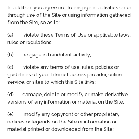
In addition, you agree not to engage in activities on or
through use of the Site or using information gathered
from the Site, so as to:
(a) violate these Terms of Use or applicable laws,
rules or regulations;
(b) engage in fraudulent activity;
(c) violate any terms of use, rules, policies or
guidelines of your Internet access provider, online
service, or sites to which this Site links;
(d) damage, delete or modify or make derivative
versions of any information or material on the Site;
(e) modify any copyright or other proprietary
notices or legends on the Site or information or
material printed or downloaded from the Site;