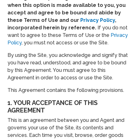
when this option is made available to you, you
accept and agree to be bound and abide by
these Terms of Use and our
Privacy Policy
,
incorporated herein by reference.
If you do not
want to agree to these Terms of Use or the
Privacy
Policy
, you must not access or use the Site.
By using the Site, you acknowledge and signify that
you have read, understood, and agree to be bound
by this Agreement. You must agree to this
Agreement in order to access or use the Site.
This Agreement contains the following provisions.
1. YOUR ACCEPTANCE OF THIS
AGREEMENT
This is an agreement between you and Agent and
governs your use of the Site, its contents and
services. Each time you visit, browse, order goods