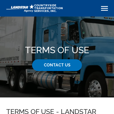
COUNTRYSIDE
TRANSPORTATION
SERVICES, INC.
TERMS OF USE
CONTACT US
TERMS OF USE - LANDSTAR