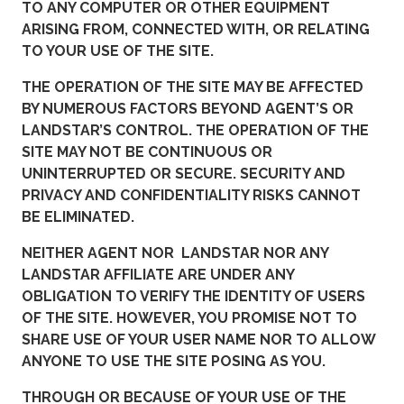
TO ANY COMPUTER OR OTHER EQUIPMENT
ARISING FROM, CONNECTED WITH, OR RELATING
TO YOUR USE OF THE SITE.
THE OPERATION OF THE SITE MAY BE AFFECTED
BY NUMEROUS FACTORS BEYOND AGENT’S OR
LANDSTAR’S CONTROL. THE OPERATION OF THE
SITE MAY NOT BE CONTINUOUS OR
UNINTERRUPTED OR SECURE. SECURITY AND
PRIVACY AND CONFIDENTIALITY RISKS CANNOT
BE ELIMINATED.
NEITHER AGENT NOR LANDSTAR NOR ANY
LANDSTAR AFFILIATE ARE UNDER ANY
OBLIGATION TO VERIFY THE IDENTITY OF USERS
OF THE SITE. HOWEVER, YOU PROMISE NOT TO
SHARE USE OF YOUR USER NAME NOR TO ALLOW
ANYONE TO USE THE SITE POSING AS YOU.
THROUGH OR BECAUSE OF YOUR USE OF THE