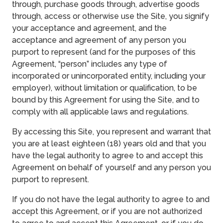
through, purchase goods through, advertise goods
through, access or otherwise use the Site, you signify
your acceptance and agreement, and the
acceptance and agreement of any person you
purport to represent (and for the purposes of this
Agreement, “person” includes any type of
incorporated or unincorporated entity, including your
employer), without limitation or qualification, to be
bound by this Agreement for using the Site, and to
comply with all applicable laws and regulations.
By accessing this Site, you represent and warrant that
you are at least eighteen (18) years old and that you
have the legal authority to agree to and accept this
Agreement on behalf of yourself and any person you
purport to represent.
If you do not have the legal authority to agree to and
accept this Agreement, or if you are not authorized